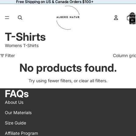
Free Shipping on US & Canada Orders $100+
Free Shipping on US & Canada Orders $100+
Total
items
in
cart:
0
T-Shirts
Womens T-Shirts
Filter
Column gri
No products found.
Try using fewer filters, or
clear all filters
.
FAQs
About Us
Our Materials
Size Guide
Affiliate Program