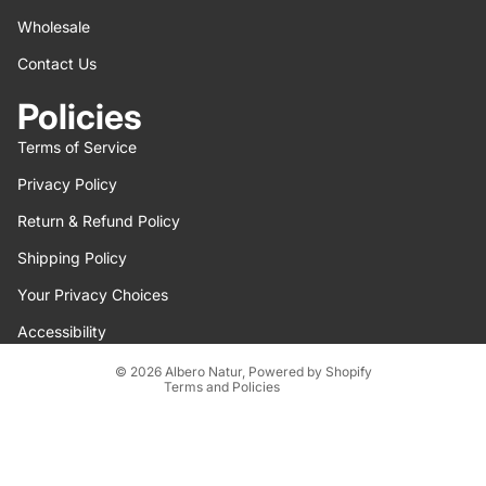
Wholesale
Contact Us
Policies
Terms of Service
Privacy Policy
Return & Refund Policy
Refund policy
Shipping Policy
Privacy policy
Terms of service
Your Privacy Choices
Shipping policy
Accessibility
Contact information
© 2026
Albero Natur
,
Powered by Shopify
Terms and Policies