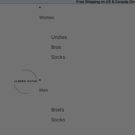
Free Shipping on US & Canada Or
Free Shipping on US & Canada Or
Women
Undies
Bras
Socks
Men
Briefs
Socks