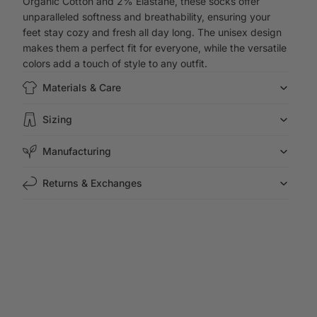
Organic Cotton and 2% Elastane, these socks offer
unparalleled softness and breathability, ensuring your
feet stay cozy and fresh all day long. The unisex design
makes them a perfect fit for everyone, while the versatile
colors add a touch of style to any outfit.
Materials & Care
Sizing
Manufacturing
Returns & Exchanges