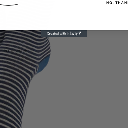
NO, THAN
 in full screen