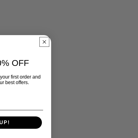
0% OFF
your first order and
r best offers.
UP!