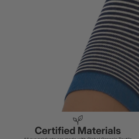
Certified Materials