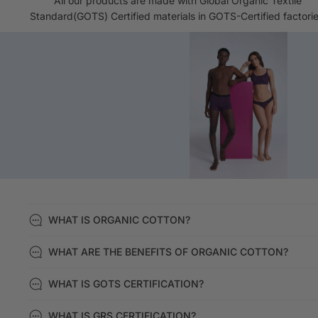
All our products are made with Global Organic Textile
Standard(GOTS) Certified materials in GOTS-Certified factorie
WHAT IS ORGANIC COTTON?
WHAT ARE THE BENEFITS OF ORGANIC COTTON?
WHAT IS GOTS CERTIFICATION?
WHAT IS GRS CERTIFICATION?