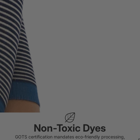
Non-Toxic Dyes
GOTS certification mandates eco-friendly processing,