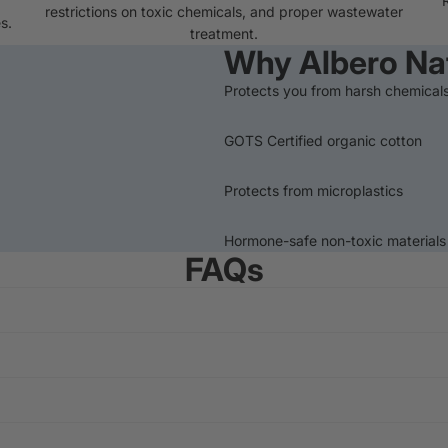
restrictions on toxic chemicals, and proper wastewater
s.
treatment.
Why Albero Na
Protects you from harsh chemical
GOTS Certified organic cotton
Protects from microplastics
Hormone-safe non-toxic materials
FAQs