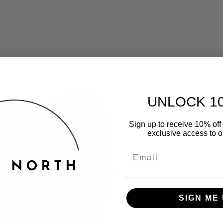
UNLOCK 1
Sign up to receive 10% off 
exclusive access to ou
SIGN ME 