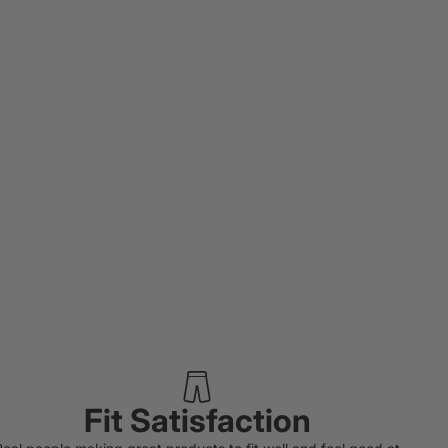
Fit Satisfaction