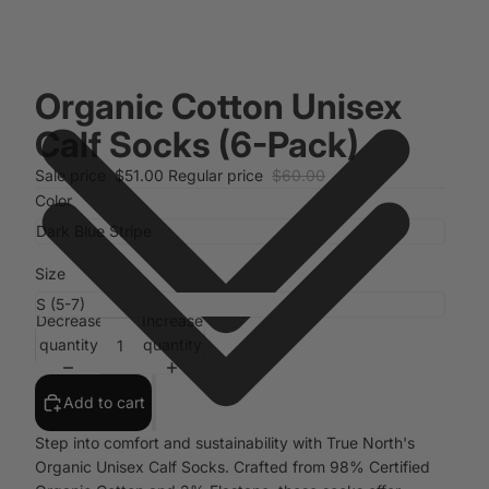
Organic Cotton Unisex
Calf Socks (6-Pack)
Sale price
$51.00
Regular price
$60.00
Color
Size
Decrease
Increase
quantity
quantity
Add to cart
Step into comfort and sustainability with True North's
Organic Unisex Calf Socks. Crafted from 98% Certified