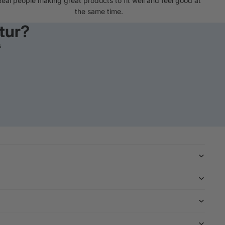
Real people making great products to fit well and feel good at
the same time.
tur?
s