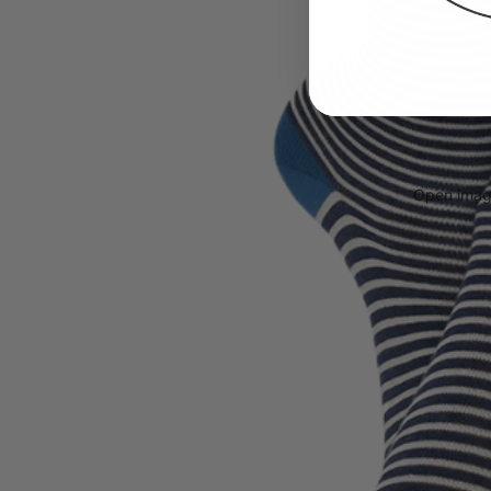
Open image