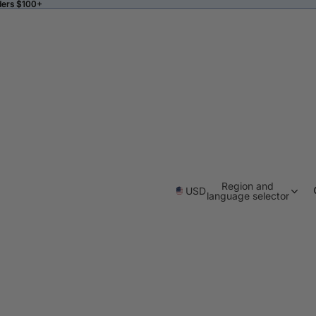
ders $100+
ders $100+
Region and
USD
language selector