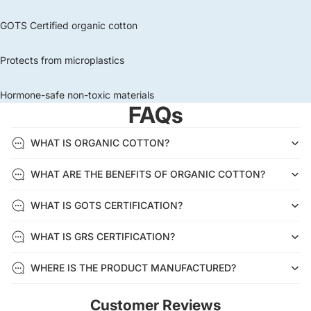
GOTS Certified organic cotton
Protects from microplastics
Hormone-safe non-toxic materials
FAQs
WHAT IS ORGANIC COTTON?
WHAT ARE THE BENEFITS OF ORGANIC COTTON?
WHAT IS GOTS CERTIFICATION?
WHAT IS GRS CERTIFICATION?
WHERE IS THE PRODUCT MANUFACTURED?
Customer Reviews