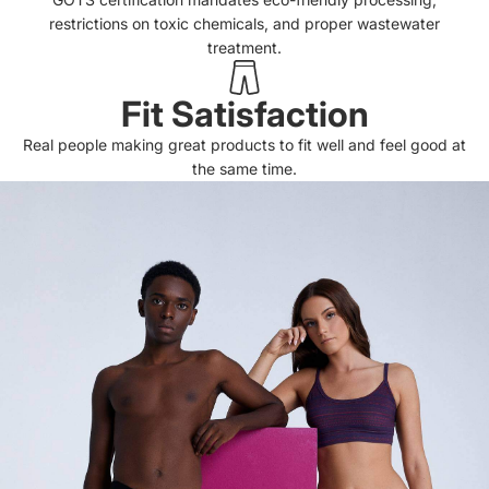
restrictions on toxic chemicals, and proper wastewater
treatment.
Fit Satisfaction
Real people making great products to fit well and feel good at
the same time.