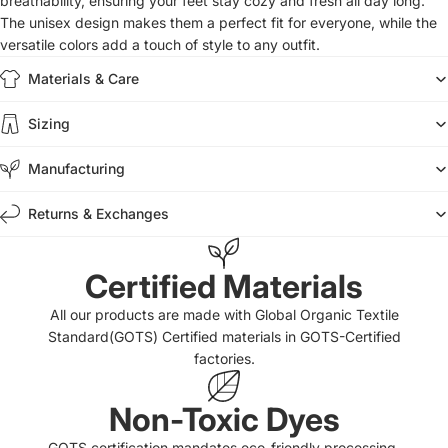
breathability, ensuring your feet stay cozy and fresh all day long.
The unisex design makes them a perfect fit for everyone, while the
versatile colors add a touch of style to any outfit.
Materials & Care
Sizing
Manufacturing
Returns & Exchanges
Certified Materials
All our products are made with Global Organic Textile
Standard(GOTS) Certified materials in GOTS-Certified
factories.
Non-Toxic Dyes
GOTS certification mandates eco-friendly processing,