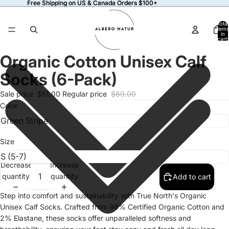
Free Shipping on US & Canada Orders $100+
Free Shipping on US & Canada Orders $100+
Total
items
in
cart:
0
Organic Cotton Unisex Calf
Open
image
Socks (6-Pack)
in
full
Sale price
$51.00
Regular price
$60.00
screen
Color
Size
Decrease
Increase
quantity
quantity
Add to cart
Step into comfort and sustainability with True North's Organic
Unisex Calf Socks. Crafted from 98% Certified Organic Cotton and
2% Elastane, these socks offer unparalleled softness and