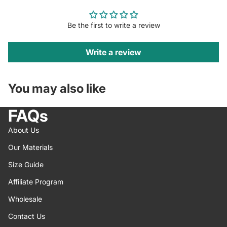
Be the first to write a review
Write a review
You may also like
FAQs
About Us
Our Materials
Size Guide
Affiliate Program
Wholesale
Contact Us