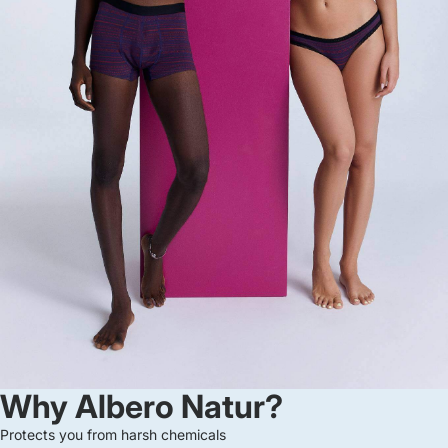
Why Albero Natur?
Protects you from harsh chemicals